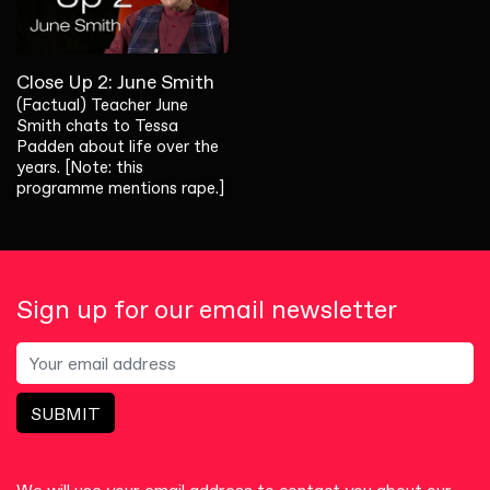
Close Up 2: June Smith
(Factual) Teacher June
Smith chats to Tessa
Padden about life over the
years. [Note: this
programme mentions rape.]
Sign up for our email newsletter
SUBMIT