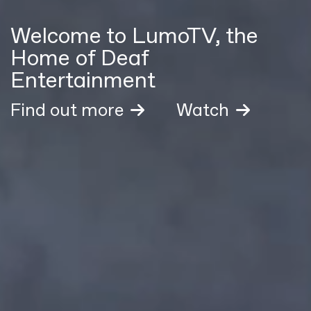
Welcome to LumoTV, the
Home of Deaf
Entertainment
Find out more
Watch