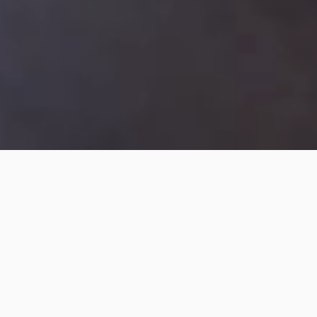
About
LumoTV is the go-to place for fresh
and diverse content that celebrates
the deaf and sign language
communities.