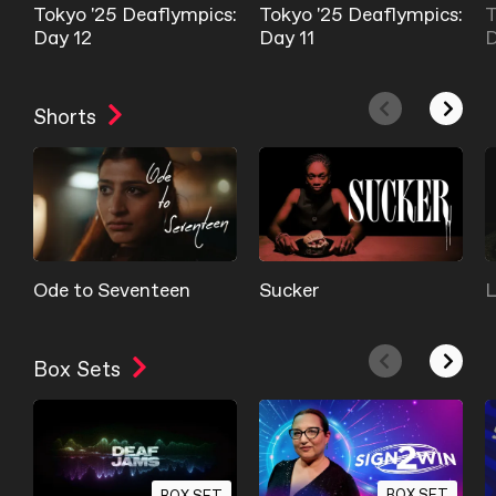
Tokyo '25 Deaflympics:
Tokyo '25 Deaflympics:
T
Day 12
Day 11
D
Shorts
Ode to Seventeen
Sucker
L
Box Sets
BOX SET
BOX SET