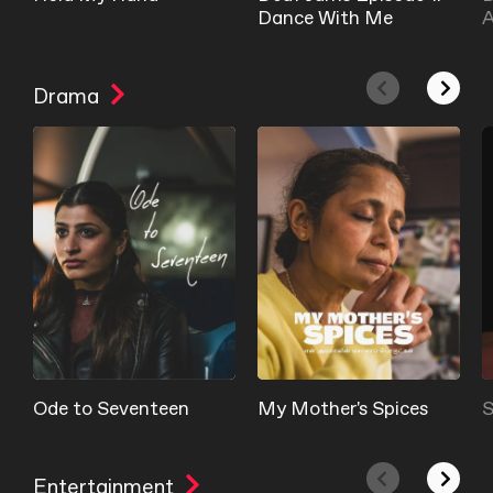
Dance With Me
A
Drama
Ode to Seventeen
My Mother's Spices
S
Entertainment