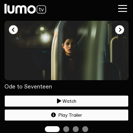
Ode to Seventeen
Watch
Play Trailer