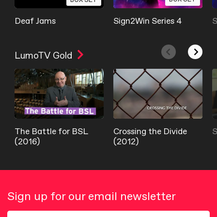
Deaf Jams
Sign2Win Series 4
S
LumoTV Gold
The Battle for BSL
Crossing the Divide
S
(2016)
(2012)
Sign up for our email newsletter