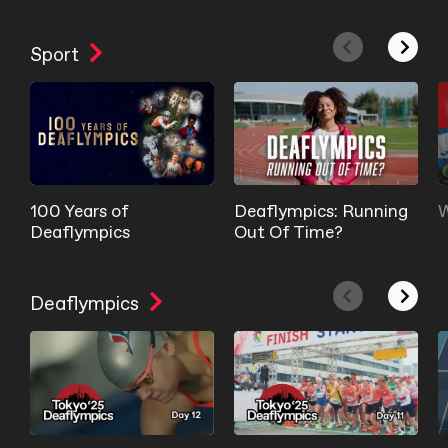
Sport
100 Years of
Deaflympics: Running
W
Deaflympics
Out Of Time?
Deaflympics