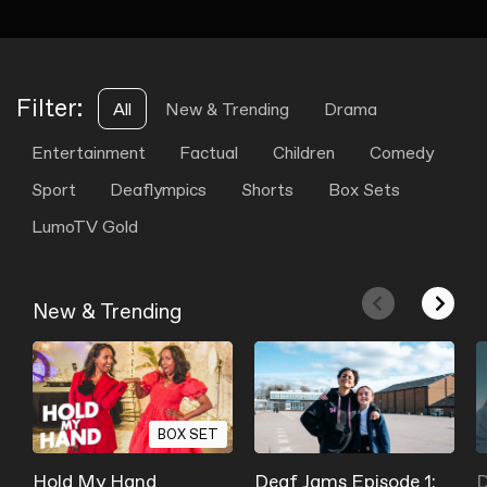
Filter:
All
New & Trending
Drama
Entertainment
Factual
Children
Comedy
Sport
Deaflympics
Shorts
Box Sets
LumoTV Gold
New & Trending
BOX SET
Hold My Hand
Deaf Jams Episode 1:
D