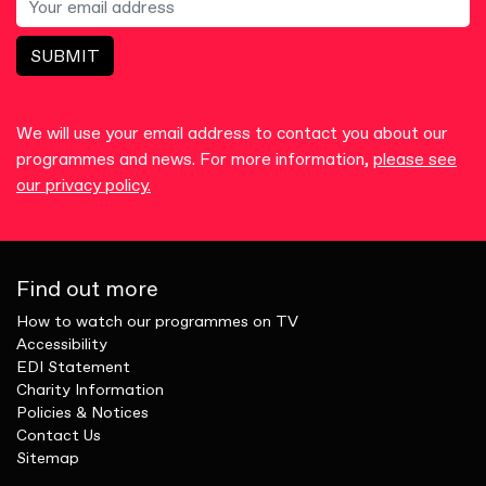
SUBMIT
We will use your email address to contact you about our
programmes and news. For more information,
please see
our privacy policy.
Find out more
How to watch our programmes on TV
Accessibility
EDI Statement
Charity Information
Policies & Notices
Contact Us
Sitemap