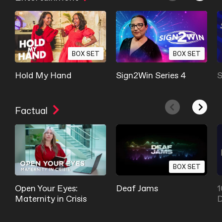
BOX SET
BOX SET
Hold My Hand
Sign2Win Series 4
S
Factual
BOX SET
Open Your Eyes:
Deaf Jams
1
Maternity in Crisis
D