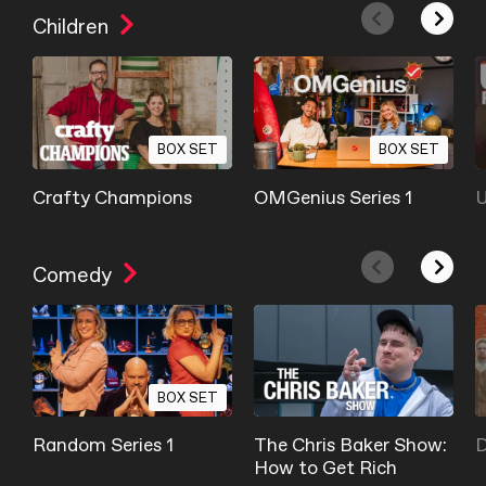
Children
BOX SET
BOX SET
Crafty Champions
OMGenius Series 1
U
Comedy
BOX SET
Random Series 1
The Chris Baker Show:
D
How to Get Rich