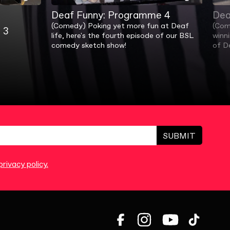
Deaf Funny: Programme 4
Dea
(Comedy) Poking yet more fun at Deaf
(Com
 3
life, here's the fourth episode of our BSL
winn
comedy sketch show!
of D
SUBMIT
rivacy policy.