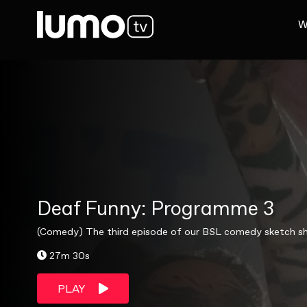
W
Deaf Funny: Programme 3
(Comedy) The third episode of our BSL comedy sketch show
27m 30s
PLAY