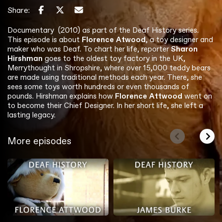
Share:
Documentary (2010) as part of the Deaf History series.
This episode is about
Florence Atwood
, a toy designer and
maker who was Deaf. To chart her life, reporter
Sharon
Hirshman
goes to the oldest toy factory in the UK,
Merrythought in Shropshire, where over 15,000 teddy bears
are made using traditional methods each year. There, she
sees some toys worth hundreds or even thousands of
pounds. Hirshman explains how
Florence Attwood
went on
to become their Chief Designer. In her short life, she left a
lasting legacy.
More episodes