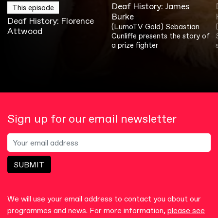
Deaf History: James
This episode
Burke
Deaf History: Florence
(LumoTV Gold) Sebastian
Attwood
Cunliffe presents the story of
a prize fighter
Sign up for our email newsletter
SUBMIT
We will use your email address to contact you about our
programmes and news. For more information,
please see