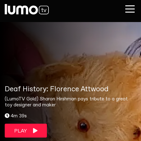
Deaf History: Florence Attwood
(LumoTV Gold) Sharon Hirshman pays tribute to a great
toy designer and maker
4m 39s
PLAY