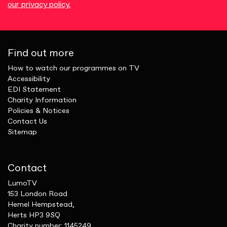
our privacy policy.
Find out more
How to watch our programmes on TV
Accessibility
EDI Statement
Charity Information
Policies & Notices
Contact Us
Sitemap
Contact
LumoTV
153 London Road
Hemel Hempstead,
Herts HP3 9SQ
Charity number: 1145249