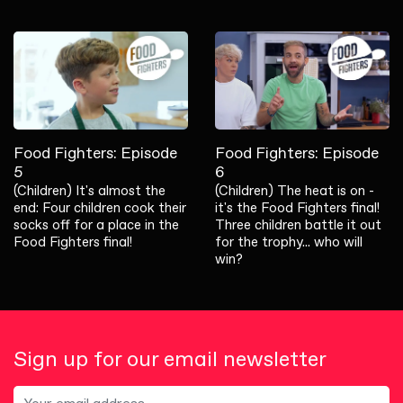
Food Fighters: Episode
Food Fighters: Episode
5
6
(Children) It's almost the
(Children) The heat is on -
end: Four children cook their
it's the Food Fighters final!
socks off for a place in the
Three children battle it out
Food Fighters final!
for the trophy... who will
win?
Sign up for our email newsletter