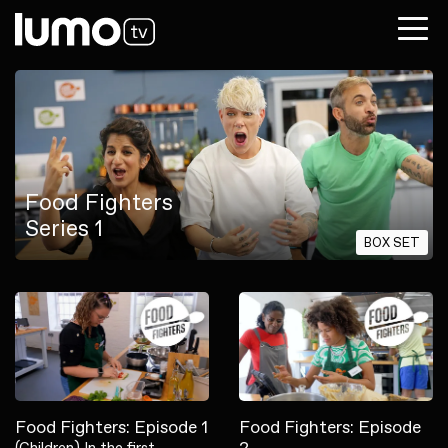
Food Fighters
Series 1
BOX SET
Food Fighters: Episode 1
Food Fighters: Episode
(Children) In the first