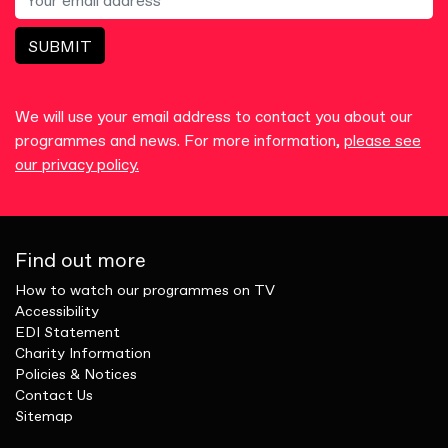
SUBMIT
We will use your email address to contact you about our
programmes and news. For more information,
please see
our privacy policy.
Find out more
How to watch our programmes on TV
Accessibility
EDI Statement
Charity Information
Policies & Notices
Contact Us
Sitemap