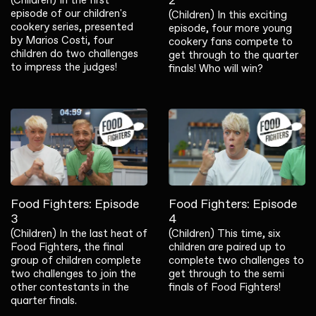
2
episode of our children's
(Children) In this exciting
cookery series, presented
episode, four more young
by Marios Costi, four
cookery fans compete to
children do two challenges
get through to the quarter
to impress the judges!
finals! Who will win?
Food Fighters: Episode
Food Fighters: Episode
3
4
(Children) In the last heat of
(Children) This time, six
Food Fighters, the final
children are paired up to
group of children complete
complete two challenges to
two challenges to join the
get through to the semi
other contestants in the
finals of Food Fighters!
quarter finals.