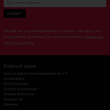
SUBMIT
We will use your email address to contact you about our
programmes and news. For more information,
please see
our privacy policy.
Find out more
How to watch our programmes on TV
Accessibility
EDI Statement
Charity Information
Policies & Notices
Contact Us
Sitemap