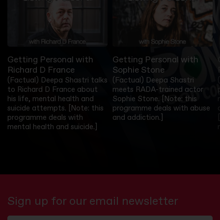
Getting Personal with
Getting Personal with
Richard D France
Sophie Stone
(Factual) Deepa Shastri talks
(Factual) Deepa Shastri
to Richard D France about
meets RADA-trained actor
his life, mental health and
Sophie Stone. [Note: this
suicide attempts. [Note: this
programme deals with abuse
programme deals with
and addiction.]
mental health and suicide.]
Sign up for our email newsletter