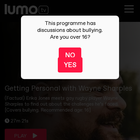
This programme has
discussions about bullying.
Are you over 16?
NO
YES
Getting Personal with Wayne Sharples
(Factual) Erika Jones meets gay rugby player Wayne
Sharples to find out about the challenges he’s faced.
[Covers bullying. Recommended age: 16]
27m 21s
PLAY