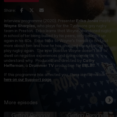
Share:
Interview programme (2020). Presenter
Erika Jones
meets
Wayne Sharples
, who plays for the Typhoons gay rugby
team in Preston. Erika learns that Wayne abandoned rugby
in school after being bullied by his peers, only taking it up
again in his 40s. Erika talks to Wayne’s friends to find out
more about him and how he has changed since starting to
play rugby again. The ever positive Wayne doesn’t like to
dwell on negative experiences and Erika comes to
understand why. Produced and directed by
Cathy
Heffernan
; a
Drummer TV
production for
BSLBT
.
If this programme has affected you, there is information
here on our
Support
page
.
More episodes