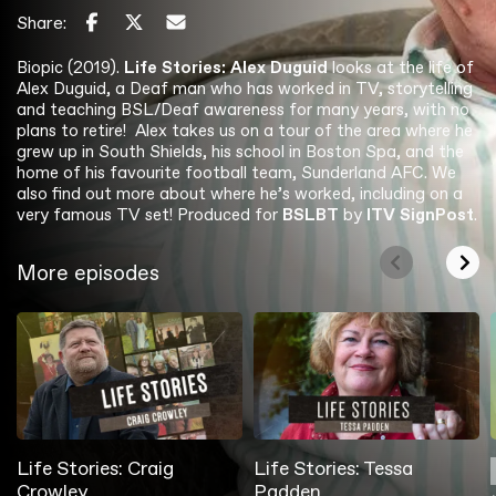
Share:
Biopic (2019).
Life Stories: Alex Duguid
looks at the life of
Alex Duguid, a Deaf man who has worked in TV, storytelling
and teaching BSL/Deaf awareness for many years, with no
plans to retire! Alex takes us on a tour of the area where he
grew up in South Shields, his school in Boston Spa, and the
home of his favourite football team, Sunderland AFC. We
also find out more about where he’s worked, including on a
very famous TV set! Produced for
BSLBT
by
ITV
SignPost
.
More episodes
Life Stories: Craig
Life Stories: Tessa
Crowley
Padden