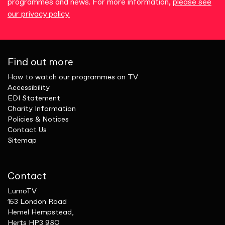
programmes and news. For more information,
please see
our privacy policy.
Find out more
How to watch our programmes on TV
Accessibility
EDI Statement
Charity Information
Policies & Notices
Contact Us
Sitemap
Contact
LumoTV
153 London Road
Hemel Hempstead,
Herts HP3 9SQ