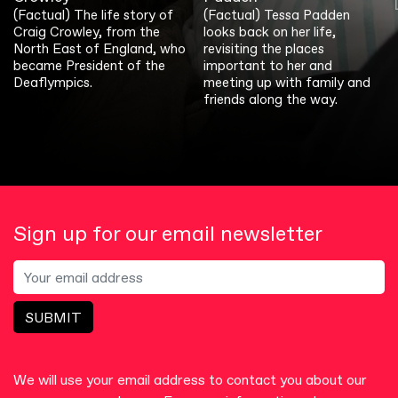
(Factual) The life story of
(Factual) Tessa Padden
Craig Crowley, from the
looks back on her life,
North East of England, who
revisiting the places
became President of the
important to her and
Deaflympics.
meeting up with family and
friends along the way.
Sign up for our email newsletter
SUBMIT
We will use your email address to contact you about our