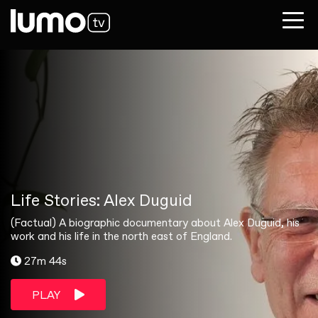
Life Stories: Alex Duguid
(Factual) A biographic documentary about Alex Duguid, his
work and his life in the north east of England.
27m 44s
PLAY