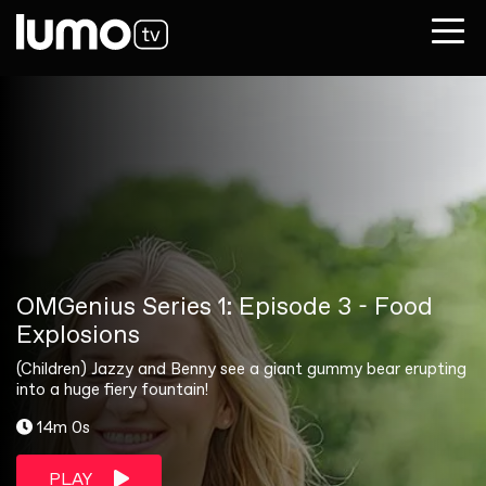
OMGenius Series 1: Episode 3 - Food
Explosions
(Children) Jazzy and Benny see a giant gummy bear erupting
into a huge fiery fountain!
14m 0s
PLAY