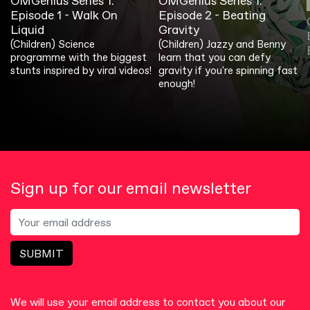
OMGenius Series 1:
OMGenius Series 1:
Episode 1 - Walk On
Episode 2 - Beating
Liquid
Gravity
(Children) Science
(Children) Jazzy and Benny
programme with the biggest
learn that you can defy
stunts inspired by viral videos!
gravity if you're spinning fast
enough!
Sign up for our email newsletter
SUBMIT
We will use your email address to contact you about our