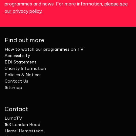
programmes and news. For more information,
please see
our privacy policy.
Find out more
How to watch our programmes on TV
Accessibility
EDI Statement
Charity Information
Policies & Notices
Contact Us
Sitemap
Contact
LumoTV
153 London Road
Hemel Hempstead,