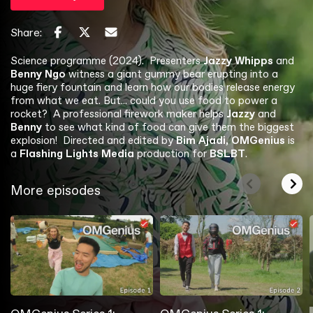
Share:
Science programme (2024). Presenters
Jazzy Whipps
and
Benny Ngo
witness a giant gummy bear erupting into a
huge fiery fountain and learn how our bodies release energy
from what we eat. But... could you use food to power a
rocket? A professional firework maker helps
Jazzy
and
Benny
to see what kind of food can give them the biggest
explosion! Directed and edited by
Bim Ajadi, OMGenius
is
a
Flashing Lights Media
production for
BSLBT
.
More episodes