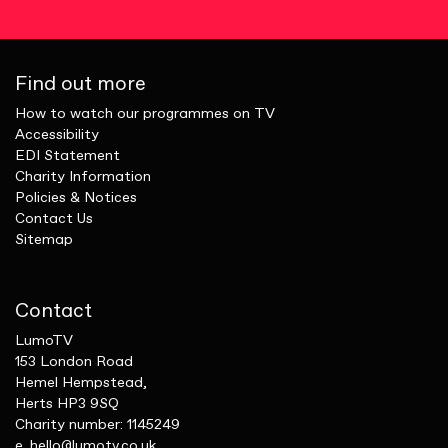
Find out more
How to watch our programmes on TV
Accessibility
EDI Statement
Charity Information
Policies & Notices
Contact Us
Sitemap
Contact
LumoTV
153 London Road
Hemel Hempstead,
Herts HP3 9SQ
Charity number: 1145249
e.
hello@lumotv.co.uk