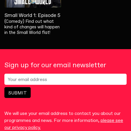
Small World 1: Episode 5
(Comedy) Find out what
kind of changes will happen
in the Small World flat!
Sign up for our email newsletter
SUBMIT
We will use your email address to contact you about our
programmes and news. For more information,
please see
our privacy policy.