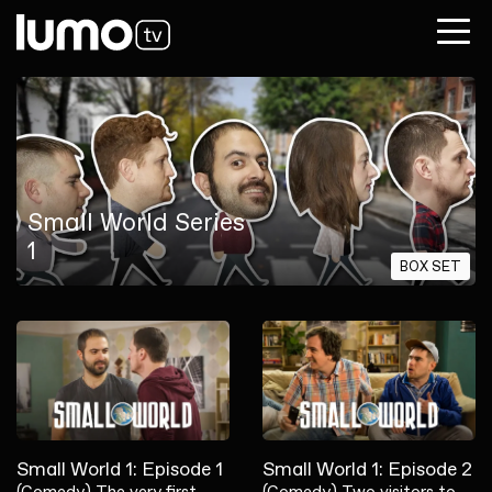
Small World Series
1
BOX SET
Small World 1: Episode 1
Small World 1: Episode 2
(Comedy) The very first
(Comedy) Two visitors to