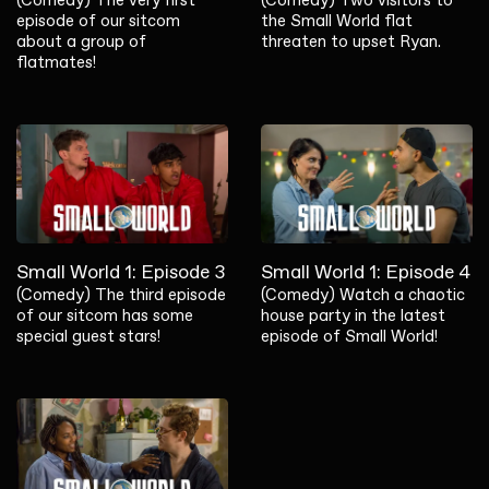
episode of our sitcom
the Small World flat
about a group of
threaten to upset Ryan.
flatmates!
Small World 1: Episode 3
Small World 1: Episode 4
(Comedy) The third episode
(Comedy) Watch a chaotic
of our sitcom has some
house party in the latest
special guest stars!
episode of Small World!