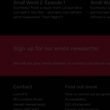
Small World 2: Episode 1
Small Wo
(Comedy) Ryan is back from LA but all is
(Comedy) Is
not well in the flat - and who can tell him
performanc
what happened ‘That Night’?
Alfonso's e
Sign up for our email newsletter
We will use your email address to contact you about 
Contact
Find out more
LumoTV
How to watch our progra
153 London Road
Accessibility
Hemel Hempstead,
EDI Statement
Herts HP3 9SQ
Charity Information