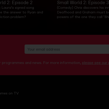
rld 2: Episode 2
Small World 2: Episode 3
 Laura’s signed song
(Comedy) Chris discovers his in
e the answer to Ryan and
Deafhood and Graham must ba
viction problem?
powers of the one they call ‘Shi
our programmes and news. For more information,
please see our p
mmes on TV