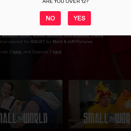
ARE YOU OVER 12?
NO
YES
eds to come clean with Tina. The Landlady finds herself neck
 … and how on earth are Ryan and Alfonso going to pay the
d, Nadeem Islam, Vilma Jackson, Ace Mahbaz, David
d produced for
BSLBT
by
Mutt & Jeff Pictures
.
sode 2
here
, and Episode 3
here
.