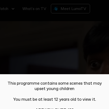
atch
What's on TV
Meet LumoTV
all join in... but how will they pay their rent?
This programme contains some scenes that may
upset young children
You must be at least 12 years old to view it.