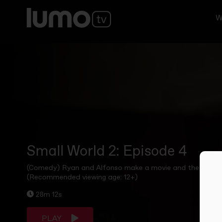
W
Small World 2: Episode 4
(Comedy) Ryan and Alfonso make a movie and the flatmates 
(Recommended viewing age: 12+)
28m 12s
PLAY