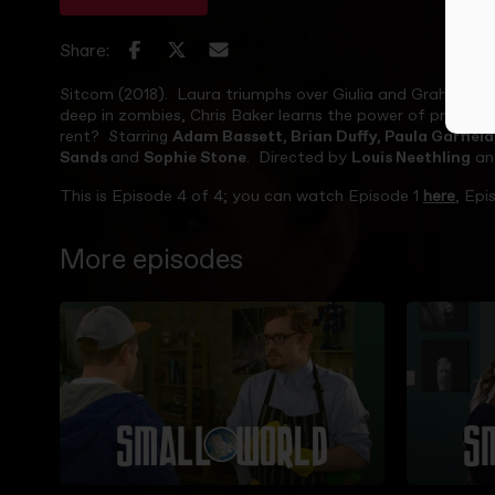
Share:
Sitcom (2018). Laura triumphs over Giulia and Graham ne
deep in zombies, Chris Baker learns the power of protest
rent? Starring
Adam Bassett, Brian Duffy, Paula Garfiel
Sands
and
Sophie Stone
. Directed by
Louis Neethling
an
This is Episode 4 of 4; you can watch Episode 1
here
, Epi
More episodes