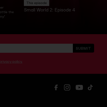
This episode
ner
Small World 2: Episode 4
ttle the
ny’.
SUBMIT
rivacy policy.