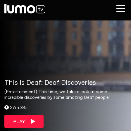
This Is Deaf: Deaf Discoveries
(Entertainment) This time, we take a look at some
incredible discoveries by some amazing Deaf people!
27m 34s
PLAY