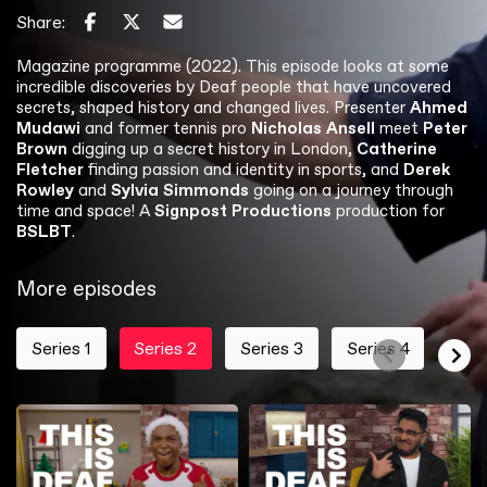
Share:
Magazine programme (2022). This episode looks at some
incredible discoveries by Deaf people that have uncovered
secrets, shaped history and changed lives. Presenter
Ahmed
Mudawi
and former tennis pro
Nicholas Ansell
meet
Peter
Brown
digging up a secret history in London,
Catherine
Fletcher
finding passion and identity in sports, and
Derek
Rowley
and
Sylvia Simmonds
going on a journey through
time and space! A
Signpost Productions
production for
BSLBT
.
More episodes
Series 1
Series 2
Series 3
Series 4