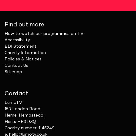
Find out more
How to watch our programmes on TV
Accessibility
EDI Statement
Charity Information
Policies & Notices
Contact Us
Sitemap
Contact
LumoTV
153 London Road
Hemel Hempstead,
Herts HP3 9SQ
Charity number: 1145249
e.
hello@lumotv.co.uk