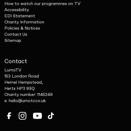
How to watch our programmes on TV
Accessibility
EDI Statement
Charity Information
Policies & Notices
Contact Us
Sitemap
Contact
LumoTV
153 London Road
Hemel Hempstead,
Herts HP3 9SQ
Charity number: 1145249
e.
hello@lumotv.co.uk