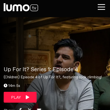
Up For It? Series 1: Episode 4
(Children) Episode 4 of Up For It?, featuring rock climbing!
14m 5s
PLAY