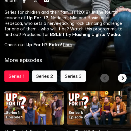
Share:
Series for children and their families (2018). In the fourth
episode of
Up For It?
, Nadeem, Mia and Rosie meet
Rebecca, who sets a nerve-racking rock climbing challenge
for one of them - who will it be? Watch this programme to
find out! Produced for
BSLBT
by
Flashing Lights Media
.
Check out
Up For It? Extra!
here
!
More episodes
Series 1
Series 2
Series 3