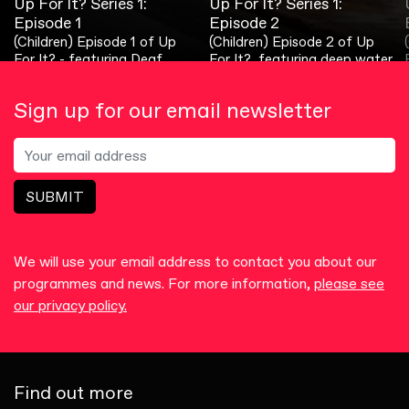
Up For It? Series 1:
Up For It? Series 2:
Up For It? Series 3:
Up For It? Series 1:
Up For It? Series 2:
Up For It? Series 3:
Episode 1
Episode 1
Episode 1
Episode 2
Episode 2
Episode 2
(Children) Episode 1 of Up
(Children) Talented Deaf
(Children) In this wet and
(Children) Episode 2 of Up
(Children) What can our
(Children) In this fun and
For It? - featuring Deaf
triathlon fans star in the first
windy episode, we go sailing
For It?, featuring deep water
amazing young Deaf chef
colourful episode, we go into
comedian, Danny Murphy!
episode of Series 2 of Up For
with Jack!
diving!
whip up?
the art world with Melissa!
It?... lots more, too!
Sign up for our email newsletter
SUBMIT
We will use your email address to contact you about our
programmes and news. For more information,
please see
our privacy policy.
Find out more