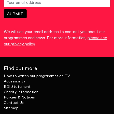
SUBMIT
We will use your email address to contact you about our
programmes and news. For more information,
please see
our privacy policy.
Find out more
How to watch our programmes on TV
Accessibility
EDI Statement
Charity Information
Policies & Notices
Contact Us
Sitemap