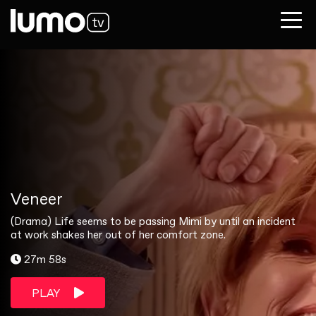
Veneer
(Drama) Life seems to be passing Mimi by until an incident
at work shakes her out of her comfort zone.
27m 58s
PLAY