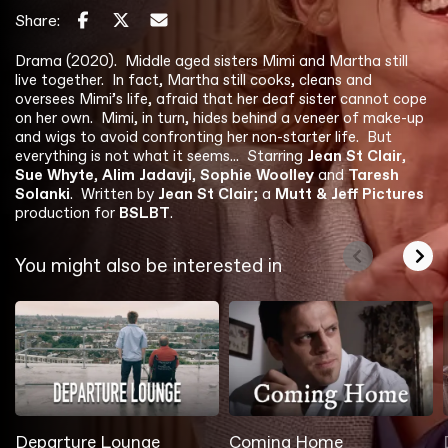
Share:
Drama (2020). Middle aged sisters Mimi and Martha still
live together. In fact, Martha still cooks, cleans and
oversees Mimi’s life, afraid that her deaf sister cannot cope
on her own. Mimi, in turn, hides behind a veneer of make-up
and wigs to avoid confronting her non-starter life. But
everything is not what it seems... Starring
Jean St Clair
,
Sue Whyte
,
Alim Jadavji
,
Sophie Woolley
and
Taresh
Solanki
. Written by
Jean St Clair
; a
Mutt & Jeff Pictures
production for
BSLBT
.
You might also be interested in
Departure Lounge
Coming Home