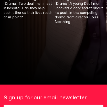
(Drama) Two deaf men meet
(Drama) A young Deaf man
in hospital. Can they help
uncovers a dark secret about
each other as their lives reach
his past, in this compelling
crisis point?
drama from director Louis
Neethling
Sign up for our email newsletter