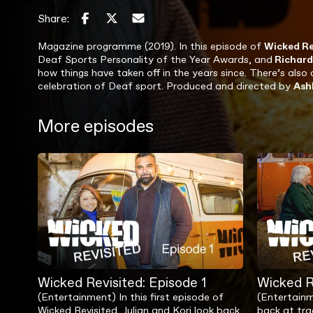
Share:
Magazine programme (2019). In this episode of
Wicked Re
Deaf Sports Personality of the Year Awards, and
Richar
how things have taken off in the years since. There’s also 
celebration of Deaf sport. Produced and directed by
Ash
More episodes
Wicked Revisited: Episode 1
Wicked R
(Entertainment) In this first episode of
(Entertainm
Wicked Revisited, Julian and Kori look back
back at tra