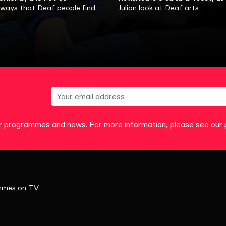
, ways that Deaf people find
Julian look at Deaf arts.
our programmes and news. For more information,
please see our p
mmes on TV