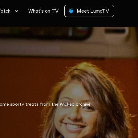
atch
What's on TV
Meet LumoTV
some sporty treats from the Wicked archive!