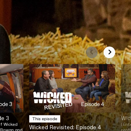
de 3
Wic
This episode
of Wicked
(Ent
Wicked Revisited: Episode 4
as Rowan and
profi