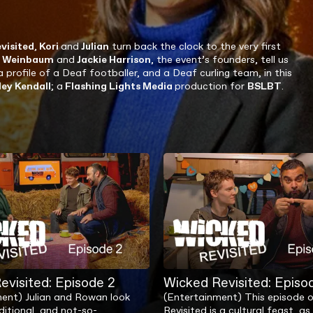
visited
,
Kori
and
Julian
turn back the clock to the very first
d Weinbaum
and
Jackie Harrison
, the event’s founders, tell us
a profile of a Deaf footballer, and a Deaf curling team, in this
ley Kendall
; a
Flashing Lights Media
production for
BSLBT
.
evisited: Episode 2
Wicked Revisited: Episo
ent) Julian and Rowan look
(Entertainment) This episode 
ditional, and not-so-
Revisited is a cultural feast, 