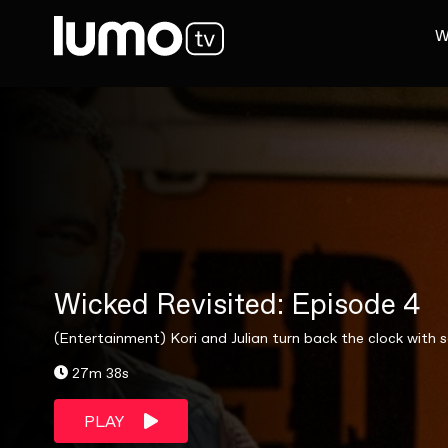
W
Wicked Revisited: Episode 4
(Entertainment) Kori and Julian turn back the clock with 
27m 38s
PLAY