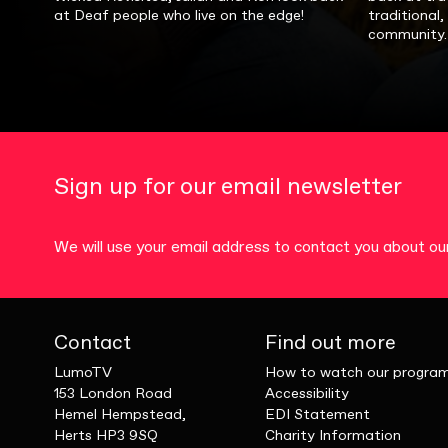
at Deaf people who live on the edge!
traditional
community.
Sign up for our email newsletter
We will use your email address to contact you about 
Contact
Find out more
LumoTV
How to watch our progra
153 London Road
Accessibility
Hemel Hempstead,
EDI Statement
Herts HP3 9SQ
Charity Information