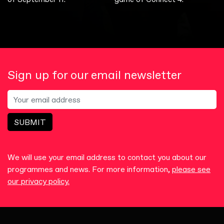
Sign up for our email newsletter
SUBMIT
We will use your email address to contact you about our
programmes and news. For more information,
please see
our privacy policy.