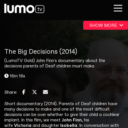
SHOW MORE
The Big Decisions (2014)
(LumoTV Gold) John Finn's documentary about the
decisions parents of Deaf children must make.
16m 16s
Share:
Short documentary (2014). Parents of Deaf children have
many decisions to make and one of the most difficult
decisions can be over whether to give their child a cochlear
implant. In this film, we meet
John Finn
, his
wife
Victoria
and daughter
Isobella
. In conversation with