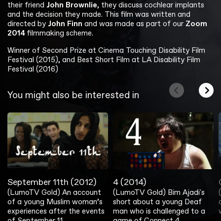
their friend
John Brownlie
, they discuss cochlear implants
and the decision they made. This film was written and
directed by
John Finn
and was made as part of our
Zoom
2014
filmmaking scheme.
Winner of Second Prize at Cinema Touching Disability Film
Festival (2015), and Best Short Film at LA Disability Film
Festival (2016)
You might also be interested in
September 11th (2012)
4 (2014)
(LumoTV Gold) An account
(LumoTV Gold) Bim Ajadi's
of a young Muslim woman’s
short about a young Deaf
experiences after the events
man who is challenged to a
of September 11.
game of Connect 4.