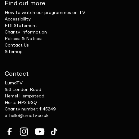
Find out more
How to watch our programmes on TV
Accessibility
EDI Statement
Charity Information
Policies & Notices
Contact Us
Sitemap
Contact
LumoTV
153 London Road
Hemel Hempstead,
Herts HP3 9SQ
Charity number: 1145249
e.
hello@lumotv.co.uk