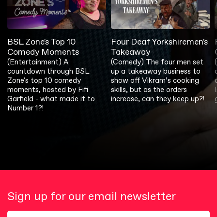
BSL Zone's Top 10
Four Deaf Yorkshiremen's
Comedy Moments
Takeaway
(Entertainment) A
(Comedy) The four men set
countdown through BSL
up a takeaway business to
Zone's top 10 comedy
show off Vikram’s cooking
moments, hosted by Fifi
skills, but as the orders
Garfield - what made it to
increase, can they keep up?!
Number 1?!
Sign up for our email newsletter