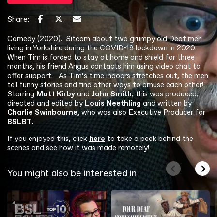
Share:
Comedy (2020). Sitcom about two grumpy old Deaf men
living in Yorkshire during the COVID-19 lockdown in 2020.
When Tim is forced to stay at home and shield for three
months, his friend Angus contacts him using video chat to
offer support. As Tim’s time indoors stretches out, the men
tell funny stories and find other ways to amuse each other!
Starring
Matt Kirby
and
John Smith
, this was produced,
directed and edited by
Louis Neethling
and written by
Charlie Swinbourne
, who was also Executive Producer for
BSLBT.
If you enjoyed this, click
here
to take a peek behind the
scenes and see how it was made remotely!
You might also be interested in