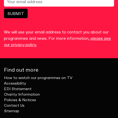
SUBMIT
We will use your email address to contact you about our
programmes and news. For more information,
please see
our privacy policy.
Find out more
How to watch our programmes on TV
Accessibility
EDI Statement
Charity Information
Policies & Notices
Contact Us
Sitemap