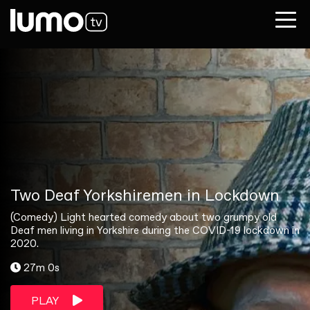
Two Deaf Yorkshiremen in Lockdown
(Comedy) Light hearted comedy about two grumpy old
Deaf men living in Yorkshire during the COVID-19 lockdown in
2020.
27m 0s
PLAY