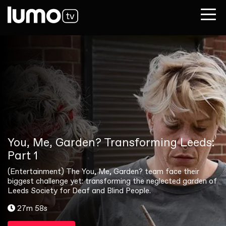
You, Me, Garden? Transforming Leeds:
Part 1
(Entertainment) The You, Me, Garden? team face their
biggest challenge yet: transforming the neglected garden of
Leeds Society for Deaf and Blind People.
27m 58s