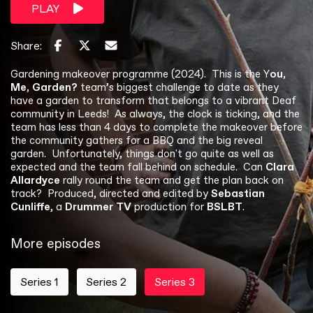
PLAY
Share:
Gardening makeover programme (2024). This is the Y
ou,
Me, Garden?
team’s biggest challenge to date as they
have a garden to transform that belongs to a vibrant Deaf
community in Leeds! As always, the clock is ticking, and the
team has less than 4 days to complete the makeover before
the community gathers for a BBQ and the big reveal
garden. Unfortunately, things don't go quite as well as
expected and the team fall behind on schedule. Can
Clara
Allardyce
rally round the team and get the plan back on
track? Produced, directed and edited by
Sebastian
Cunliffe
, a
Drummer TV
production for
BSLBT
.
More episodes
Series 1
Series 2
Series 3