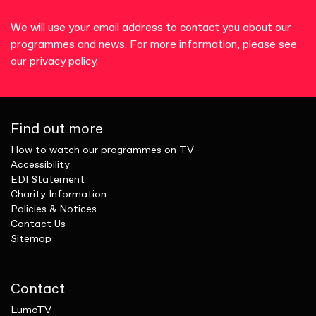
We will use your email address to contact you about our
programmes and news. For more information,
please see
our privacy policy.
Find out more
How to watch our programmes on TV
Accessibility
EDI Statement
Charity Information
Policies & Notices
Contact Us
Sitemap
Contact
LumoTV