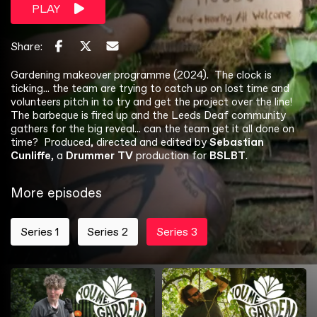
PLAY
Share:
Gardening makeover programme (2024). The clock is
ticking... the team are trying to catch up on lost time and
volunteers pitch in to try and get the project over the line!
The barbeque is fired up and the Leeds Deaf community
gathers for the big reveal... can the team get it all done on
time? Produced, directed and edited by
Sebastian
Cunliffe
, a
Drummer TV
production for
BSLBT
.
More episodes
Series 1
Series 2
Series 3