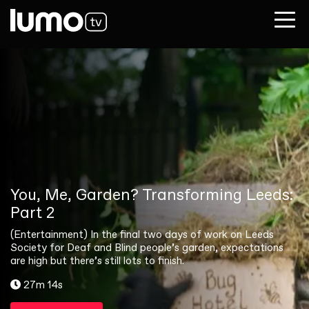
You, Me, Garden? Transforming Leeds:
Part 2
(Entertainment) In the final two days of work on Leeds
Society for Deaf and Blind people’s garden, expectations
are high but there’s still lots to finish.
27m 14s