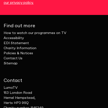
our privacy policy.
Find out more
How to watch our programmes on TV
Accessibility
EDI Statement
Charity Information
Policies & Notices
Contact Us
Sitemap
Contact
LumoTV
153 London Road
Hemel Hempstead,
Herts HP3 9SQ
Charity number: 1145249