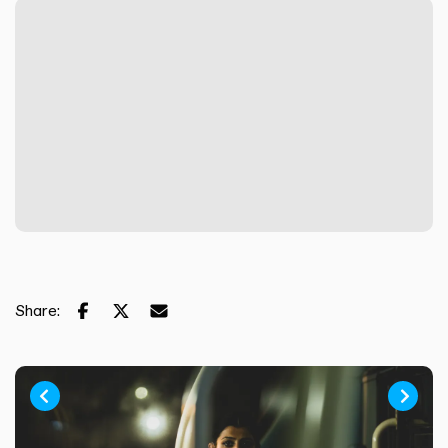
Share: