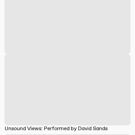
Unsound Views: Performed by David Sands