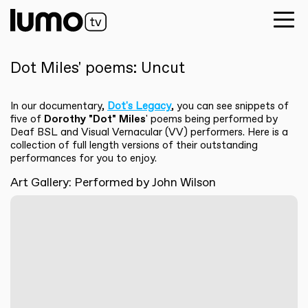
Dot Miles' poems: Uncut
In our documentary,
Dot's Legacy
, you can see snippets of
five of
Dorothy "Dot" Miles
' poems being performed by
Deaf BSL and Visual Vernacular (VV) performers. Here is a
collection of full length versions of their outstanding
performances for you to enjoy.
Art Gallery: Performed by John Wilson