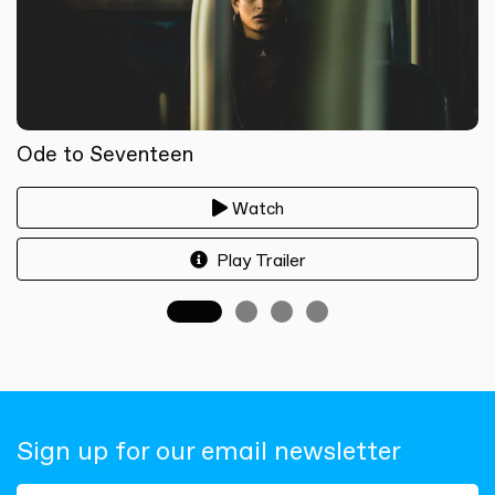
Ode to Seventeen
Watch
Play Trailer
Sign up for our email newsletter