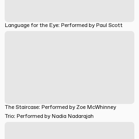
Language for the Eye: Performed by Paul Scott
The Staircase: Performed by Zoe McWhinney
Trio: Performed by Nadia Nadarajah