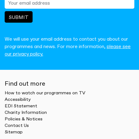
SUBMIT
We will use your email address to contact you about our
programmes and news. For more information,
please see
our privacy policy.
Find out more
How to watch our programmes on TV
Accessibility
EDI Statement
Charity Information
Policies & Notices
Contact Us
Sitemap