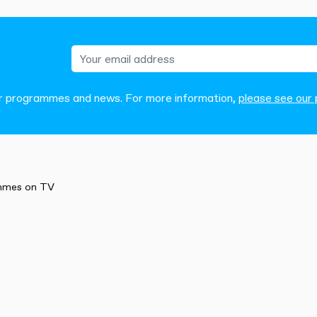
our programmes and news. For more information,
please see our p
mmes on TV