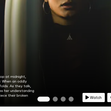
op at midnight,
y. When an oddly
folds. As they talk,
es her understanding
iece their broken
Watch