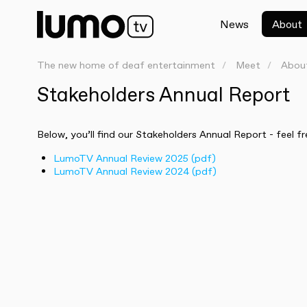
News
About
The new home of deaf entertainment
Meet
Abou
Stakeholders Annual Report
Below, you’ll find our Stakeholders Annual Report - feel fr
LumoTV Annual Review 2025 (pdf)
LumoTV Annual Review 2024 (pdf)