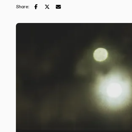
Share: