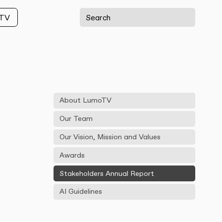
oTV
About LumoTV
Our Team
Our Vision, Mission and Values
Awards
Stakeholders Annual Report
AI Guidelines