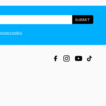
SUBMIT
rivacy policy.