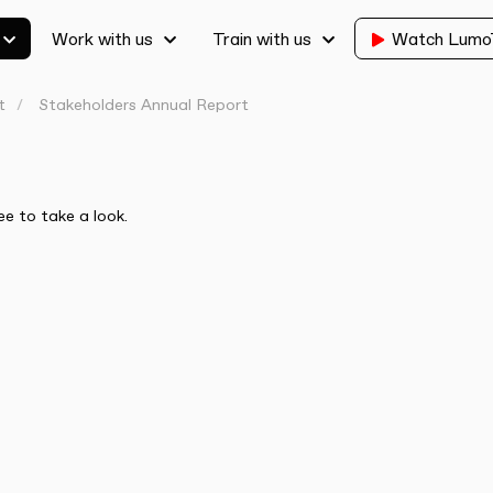
Work with us
Train with us
Watch Lum
t
Stakeholders Annual Report
ee to take a look.