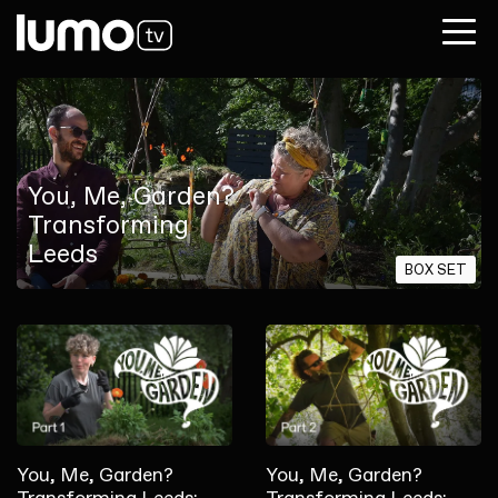
You, Me, Garden?
Transforming
Leeds
BOX SET
You, Me, Garden?
You, Me, Garden?