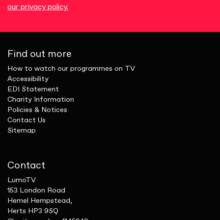
our privacy policy.
Find out more
How to watch our programmes on TV
Accessibility
EDI Statement
Charity Information
Policies & Notices
Contact Us
Sitemap
Contact
LumoTV
153 London Road
Hemel Hempstead,
Herts HP3 9SQ