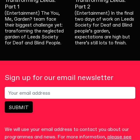
Transforming Leeds:
Transforming Leeds:
Part 1
Part 2
(Entertainment) The You,
(Entertainment) In the final
Me, Garden? team face
two days of work on Leeds
their biggest challenge yet:
Society for Deaf and Blind
transforming the neglected
people’s garden,
garden of Leeds Society
expectations are high but
for Deaf and Blind People.
there’s still lots to finish.
Sign up for our email newsletter
SUBMIT
We will use your email address to contact you about our
programmes and news. For more information,
please see