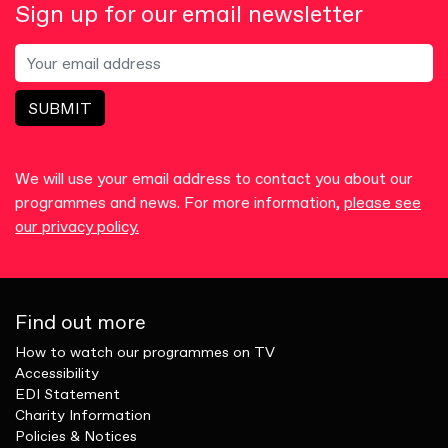
Sign up for our email newsletter
SUBMIT
We will use your email address to contact you about our
programmes and news. For more information,
please see
our privacy policy.
Find out more
How to watch our programmes on TV
Accessibility
EDI Statement
Charity Information
Policies & Notices