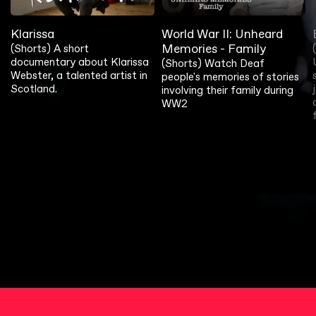
Klarissa
World War II: Unheard
Memories - Family
(Shorts) A short
documentary about Klarissa
(Shorts) Watch Deaf
Webster, a talented artist in
people's memories of stories
Scotland.
involving their family during
WW2