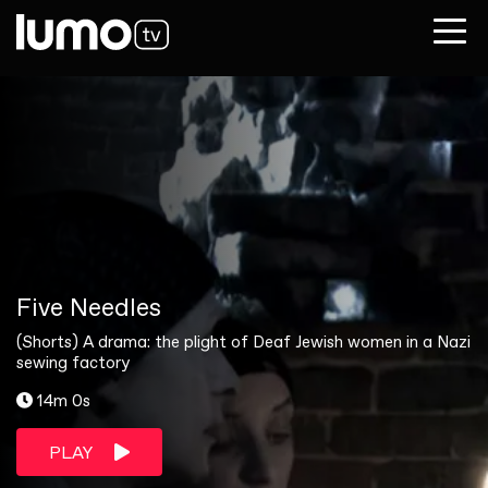
Five Needles
(Shorts) A drama: the plight of Deaf Jewish women in a Nazi
sewing factory
14m 0s
PLAY