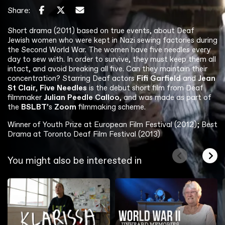
Share:
Short drama (2011) based on true events, about Deaf
Jewish women who were kept in Nazi sewing factories during
the Second World War. The women have five needles every
day to sew with. In order to survive, they must keep them all
intact, and avoid breaking all five. Can they maintain their
concentration? Starring Deaf actors
Fifi Garfield
and
Jean
St Clair
,
Five Needles
is the debut short film from Deaf
filmmaker
Julian Peedle Calloo
, and was made as part of
the
BSLBT
’s
Zoom
filmmaking scheme.
Winner of Youth Prize at European Film Festival (2012); Best
Drama at Toronto Deaf Film Festival (2013)
You might also be interested in