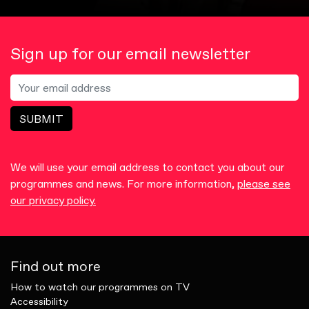
Sign up for our email newsletter
SUBMIT
We will use your email address to contact you about our
programmes and news. For more information,
please see
our privacy policy.
Find out more
How to watch our programmes on TV
Accessibility