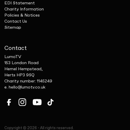
EDI Statement
Charity Information
Policies & Notices
Contact Us
Sitemap
Contact
LumoTV
153 London Road
Hemel Hempstead,
Herts HP3 9SQ
Charity number: 1145249
e.
hello@lumotv.co.uk
Copyright © 2026 - All rights reserved.