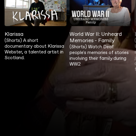
Klarissa
World War II: Unheard
Memories - Family
(Shorts) A short
documentary about Klarissa
(Shorts) Watch Deaf
Webster, a talented artist in
people's memories of stories
Scotland.
involving their family during
WW2