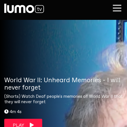
World War II: Unheard Memories - I will
never forget
(Shorts) Watch Deaf people's memories of World War II that
they will never forget
4m 4s
PLAY