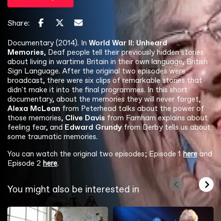
Share:
Documentary (2014). In
World War II: Unheard
Memories
, Deaf people tell their previously hidden stories
about living in wartime Britain in their own language, British
Sign Language. After the original two episodes were
broadcast, there were six clips of remarkable stories that
didn't make it into the final programmes. In this short
documentary, about the memories they will never forget,
Alexa McLean
from Peterhead talks about the power of
those memories,
Clive Davis
from Farnham explains about
feeling fear, and
Edward Grundy
from Derby tells us about
some traumatic memories.
You can watch the original two episodes; Episode 1
here
and
Episode 2
here
.
You might also be interested in