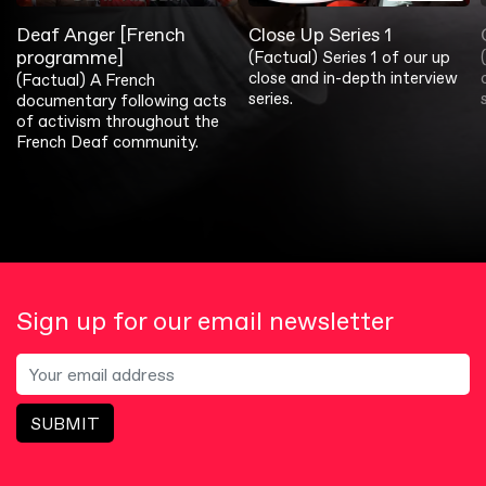
Deaf Anger [French
Close Up Series 1
programme]
(Factual) Series 1 of our up
close and in-depth interview
(Factual) A French
series.
documentary following acts
of activism throughout the
French Deaf community.
Sign up for our email newsletter
SUBMIT