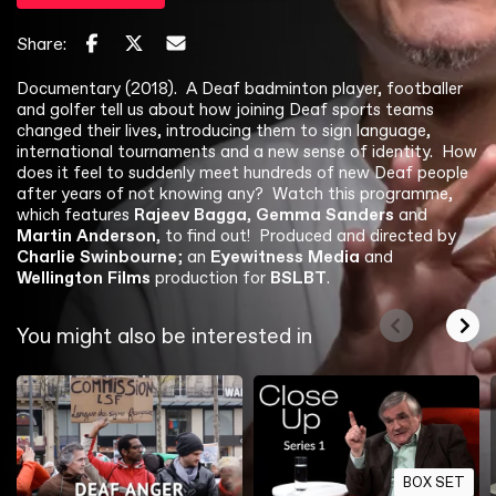
Share:
Documentary (2018). A Deaf badminton player, footballer
and golfer tell us about how joining Deaf sports teams
changed their lives, introducing them to sign language,
international tournaments and a new sense of identity. How
does it feel to suddenly meet hundreds of new Deaf people
after years of not knowing any? Watch this programme,
which features
Rajeev Bagga
,
Gemma Sanders
and
Martin Anderson
, to find out! Produced and directed by
Charlie Swinbourne
; an
Eyewitness Media
and
Wellington Films
production for
BSLBT
.
You might also be interested in
BOX SET