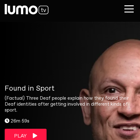
Found in Sport
(Factual) Three Deaf people explain how they found their
Deaf identities after getting involved in different kinds of
sport.
26m 59s
PLAY