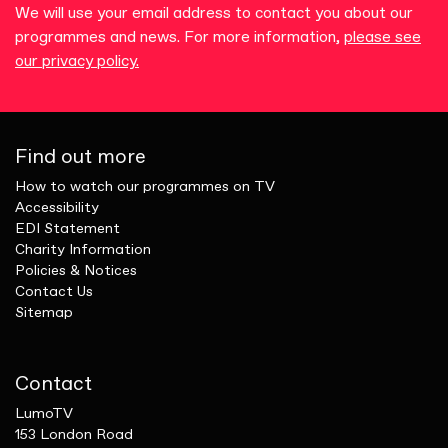
We will use your email address to contact you about our
programmes and news. For more information,
please see
our privacy policy.
Find out more
How to watch our programmes on TV
Accessibility
EDI Statement
Charity Information
Policies & Notices
Contact Us
Sitemap
Contact
LumoTV
153 London Road