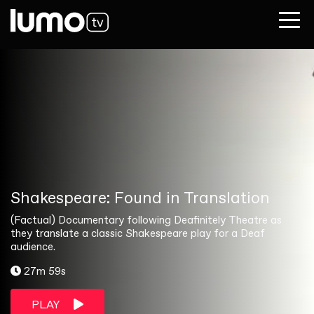
Shakespeare: Found in Translation
(Factual) Documentary following Deafinitely Theatre as
they translate a classic Shakespeare play for a Deaf
audience.
27m 59s
PLAY