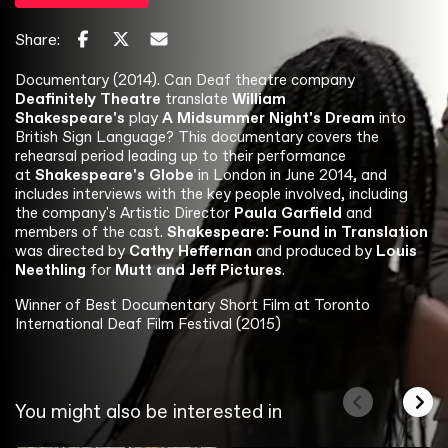
Share:
Documentary (2014). Can Deaf theatre company
Deafinitely Theatre
translate
William
Shakespeare's
play
A Midsummer Night's Dream
into
British Sign Language? This documentary covers the
rehearsal period leading up to their performance
at
Shakespeare's Globe
in London in June 2014, and
includes interviews with the key people involved, including
the company's Artistic Director
Paula Garfield
and
members of the cast.
Shakespeare: Found in Translation
was directed by
Cathy Heffernan
and produced by
Louis
Neethling
for
Mutt and Jeff Pictures
.
Winner of Best Documentary Short Film at Toronto
International Deaf Film Festival (2015)
You might also be interested in