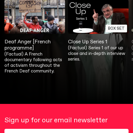
BOX SET
Deaf Anger [French
Close Up Series 1
programme]
(Factual) Series 1 of our up
close and in-depth interview
(Factual) A French
series.
documentary following acts
of activism throughout the
French Deaf community.
Sign up for our email newsletter