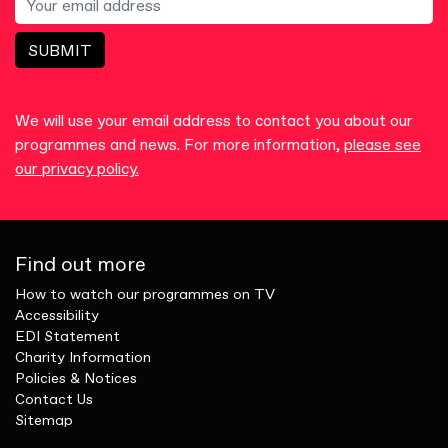
SUBMIT
We will use your email address to contact you about our
programmes and news. For more information,
please see
our privacy policy.
Find out more
How to watch our programmes on TV
Accessibility
EDI Statement
Charity Information
Policies & Notices
Contact Us
Sitemap