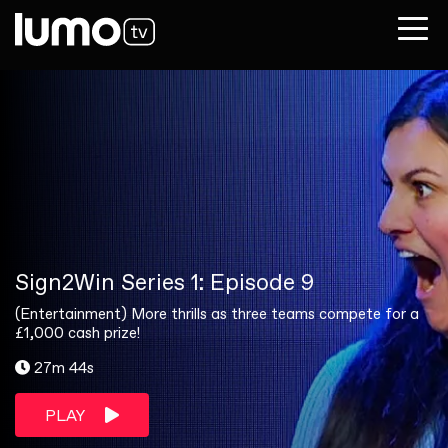
Sign2Win Series 1: Episode 9
(Entertainment) More thrills as three teams compete for a
£1,000 cash prize!
27m 44s
PLAY