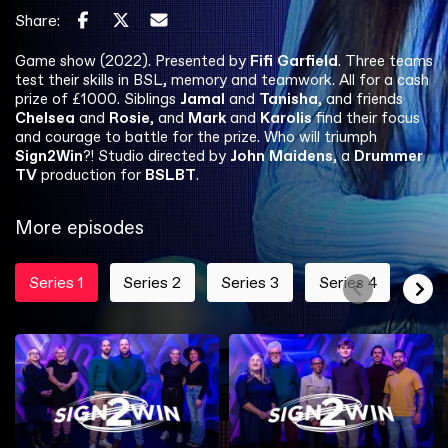
Share:
Game show (2022). Presented by
Fifi Garfield
. Three teams
test their skills in BSL, memory and teamwork. All for a cash
prize of £1000. Siblings
Jamal
and
Tanisha
, and friends
Chelsea
and
Rosie
, and
Mark
and
Karolis
find their focus
and courage to battle for the prize. Who will triumph
Sign2Win
?! Studio directed by
John Maidens
, a
Drummer
TV
production for
BSLBT
.
More episodes
Series 1
Series 2
Series 3
Series 4