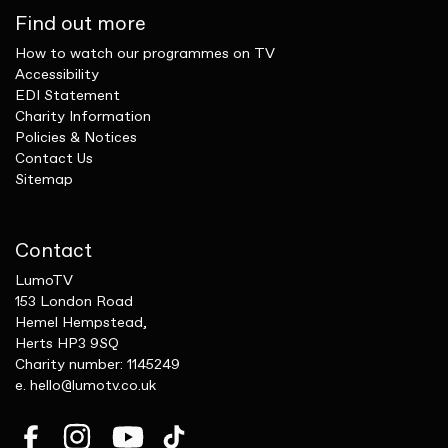
Find out more
How to watch our programmes on TV
Accessibility
EDI Statement
Charity Information
Policies & Notices
Contact Us
Sitemap
Contact
LumoTV
153 London Road
Hemel Hempstead,
Herts HP3 9SQ
Charity number: 1145249
e.
hello@lumotv.co.uk