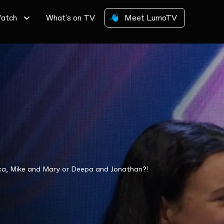
atch
What's on TV
Meet LumoTV
cca, Mike and Mary or Deepa and Jonathan?!