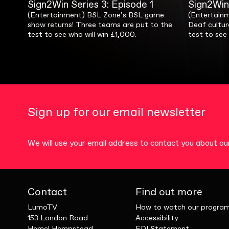
Sign2Win Series 1: Episode 1
Sign2Win Series 2: Episode 1
Sign2Win Series 3: Episode 1
Sign2Win Series 4: Episode 1
Sign2Win 
Sign2Win
Sign2Win
Sign2Win
(Entertainment) Our first ever TV game
(Entertainment) Our favourite game show
(Entertainment) BSL Zone’s BSL game
(Entertainment) Sign2Win returns with a
(Entertainm
(Entertainm
(Entertain
(Entertain
show in BSL, hosted by Fifi Garfield! Which
is back! Three teams of teenagers
show returns! Three teams are put to the
special! See stars from Four Deaf
Fifi Garfiel
special, th
Deaf cultur
for another 
lucky pair will go home with £1,000?
compete to win cash for their schools!
test to see who will win £1,000.
Yorkshiremen and Coffee Morning Club
compete to
compete to 
test to see 
Asnath & Lu
team up for games to win £1,000 for
3’s Amand
charity.
win?
Sign up for our email newsletter
We will use your email address to contact you about 
Contact
Find out more
LumoTV
How to watch our progra
153 London Road
Accessibility
Hemel Hempstead,
EDI Statement