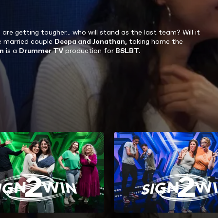
 getting tougher... who will stand as the last team? Will it
he married couple
Deepa and Jonathan
, taking home the
n
is a
Drummer TV
production for
BSLBT.