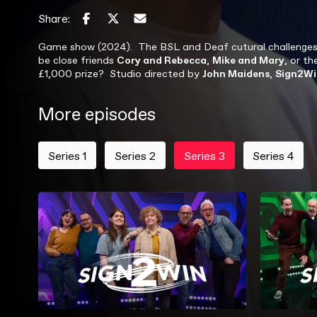
Share:
Game show (2024). The BSL and Deaf cutural challenges are
be close friends
Cory and Rebecca
,
Mike and Mary
, or t
£1,000 prize? Studio directed by
John Maidens
,
Sign2Wi
More episodes
Series 1
Series 2
Series 3
Series 4