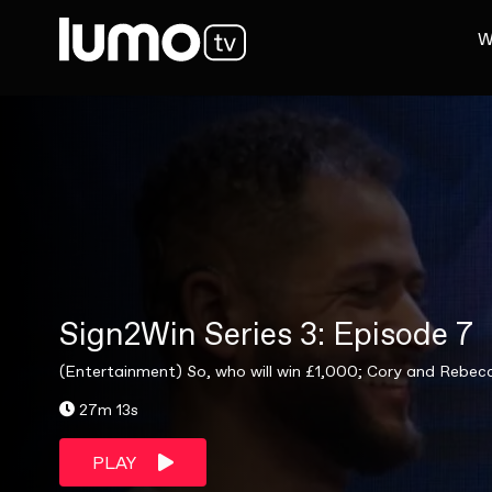
W
Sign2Win Series 3: Episode 7
(Entertainment) So, who will win £1,000; Cory and Rebe
27m 13s
PLAY