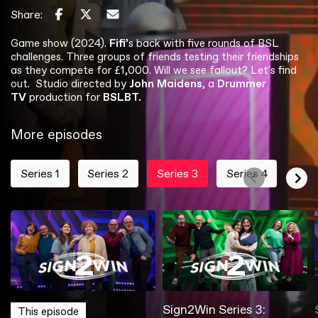
Share:
Game show (2024).
Fifi
’s back with five rounds of BSL
challenges. Three groups of friends testing their friendships
as they compete for £1,000. Will we see fallout? Let's find
out. Studio directed by
John Maidens
, a
Drummer
TV
production for
BSLBT.
More episodes
Series 1
Series 2
Series 3
Series 4
Sign2Win Series 1:
Sign2Win Series 2:
Sign2Win Series 4:
Sign2Win Series 1:
Sign2Win Series 2:
Sign2Win Series 3:
Sign2Win Series 4:
This episode