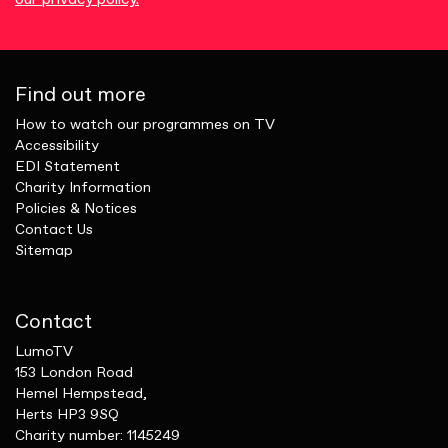
Find out more
How to watch our programmes on TV
Accessibility
EDI Statement
Charity Information
Policies & Notices
Contact Us
Sitemap
Contact
LumoTV
153 London Road
Hemel Hempstead,
Herts HP3 9SQ
Charity number: 1145249