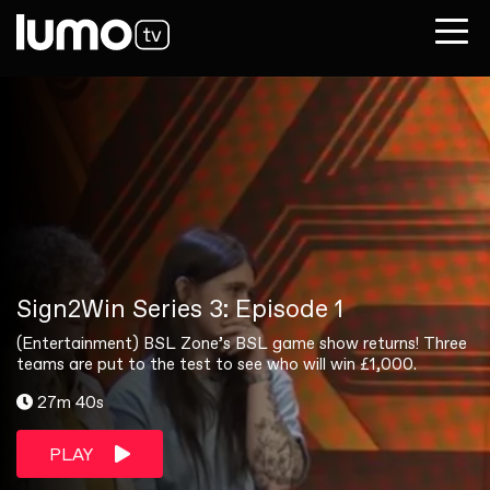
Sign2Win Series 3: Episode 1
(Entertainment) BSL Zone’s BSL game show returns! Three
teams are put to the test to see who will win £1,000.
27m 40s
PLAY