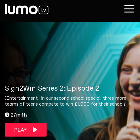
Sign2Win Series 2: Episode 2
(Entertainment) In our second school special, three more
teams of teens compete to win £1,000 for their schools!
27m 11s
PLAY