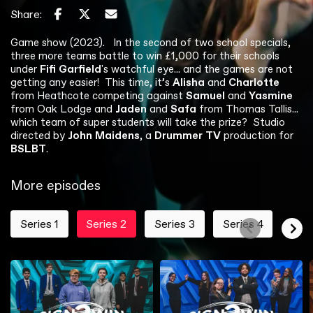
Share:
Game show (2023).
In the second of two school specials,
three more teams battle to win £1,000 for their schools
under
Fifi Garfield
's watchful eye... and the games are not
getting any easier! This time, it’s
Alisha
and
Charlotte
from Heathcote competing against
Samuel
and
Yasmine
from Oak Lodge and
Jaden
and
Safa
from Thomas Tallis...
which team of super students will take the prize?
Studio
directed by
John Maidens
, a
Drummer TV
production for
BSLBT
.
More episodes
Series 1
Series 2
Series 3
Series 4