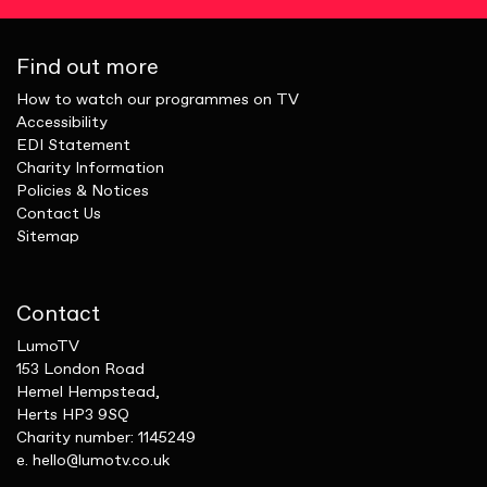
Find out more
How to watch our programmes on TV
Accessibility
EDI Statement
Charity Information
Policies & Notices
Contact Us
Sitemap
Contact
LumoTV
153 London Road
Hemel Hempstead,
Herts HP3 9SQ
Charity number: 1145249
e.
hello@lumotv.co.uk