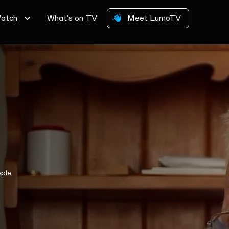
atch
What's on TV
Meet LumoTV
ple.