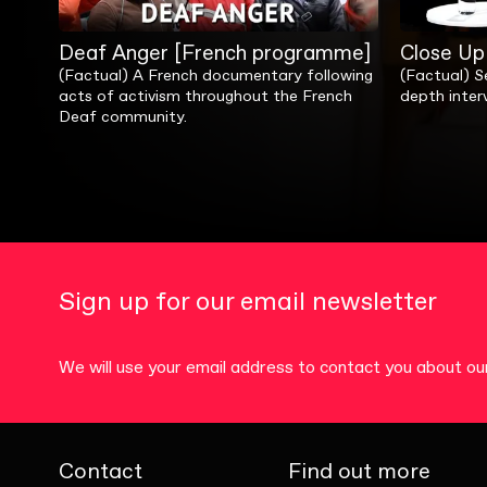
Deaf Anger [French programme]
Close Up 
(Factual) A French documentary following
(Factual) Se
acts of activism throughout the French
depth interv
Deaf community.
Sign up for our email newsletter
We will use your email address to contact you about 
Contact
Find out more