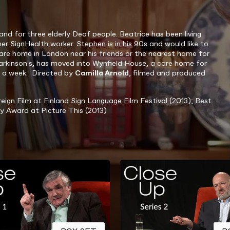
and for three elderly Deaf people
. Beatrice has been living
er SignHealth worker. Stephen is in his 90s and would like to
care home in London near his friends or the nearest home for
Parkinson's, has moved into Wynfield House, a care home for
es a week. Directed by
Camilla Arnold
, filmed and produced
ign Film at Finland Sign Language Film Festival (2013); Best
y Award at Picture This (2013)