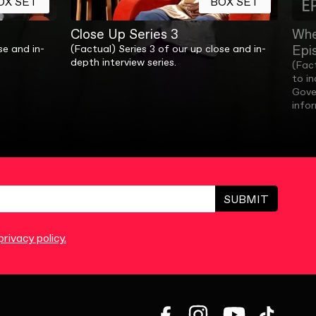
OX SET
BOX SET
Close Up Series 3
Whe
Epi
se and in-
(Factual) Series 3 of our up close and in-
depth interview series.
(Fac
to i
Gove
info
SUBMIT
rivacy policy.