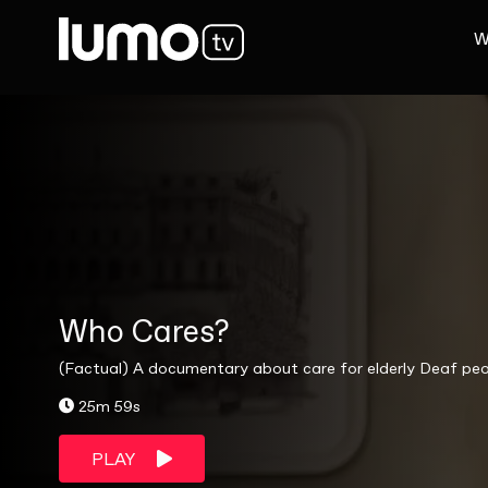
W
Who Cares?
(Factual) A documentary about care for elderly Deaf peo
25m 59s
PLAY