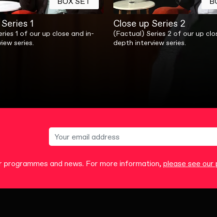
BOX SET
B
Series 1
Close up Series 2
ries 1 of our up close and in-
(Factual) Series 2 of our up clo
iew series.
depth interview series.
our programmes and news. For more information,
please see our p