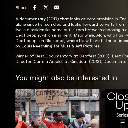
Share:
A documentary (2013) that looks at care provision in Engl
alone since her son died and looks forward to visits from h
live in a residential home but is torn between choosing a 
Deaf people, which is in Kent. Meanwhile, Alan, who has 
Deaf people in Blackpool, where his wife visits three tim
by
Louis Neethling
for
Mutt & Jeff Pictures
.
Winner of Best Documentary at Deaffest (2013); Best Fore
Director (Camilla Arnold) at Cinedeaf (2013); Documentar
You might also be interested in